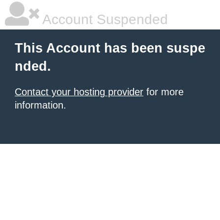
Account Suspended
This Account has been suspe
nded.
Contact your hosting provider
for more
information.