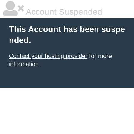
Account Suspended
This Account has been suspe
nded.
Contact your hosting provider
for more
information.